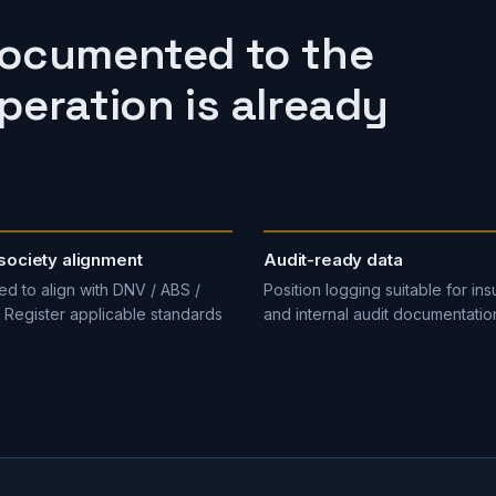
documented to the
eration is already
society alignment
Audit-ready data
d to align with DNV / ABS /
Position logging suitable for ins
 Register applicable standards
and internal audit documentatio