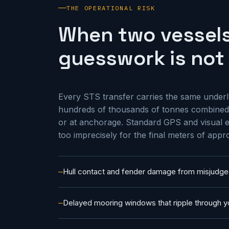
THE OPERATIONAL RISK
When two vessels
guesswork is not 
Every STS transfer carries the same underly
hundreds of thousands of tonnes combined,
or at anchorage. Standard GPS and visual e
too imprecisely for the final meters of appr
Hull contact and fender damage from misjudge
Delayed mooring windows that ripple through y