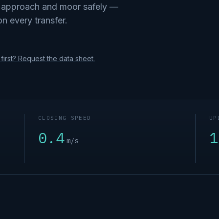
o approach and moor safely —
on every transfer.
first? Request the data sheet.
CLOSING SPEED
UP
0.4
1
m/s