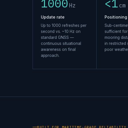
1000
<1
Hz
cm
Update rate
Positioning
Up to 1000 refreshes per
Sub-centimet
second vs. ~10 Hz on
sufficient fo
standard GNSS —
mooring dis
continuous situational
in restricted
awareness on final
poor weathe
approach.
BUILT FOR MARITIME-GRADE RELIABILITY