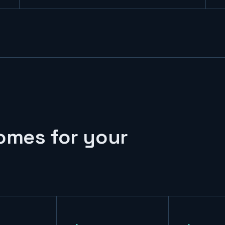
omes for your