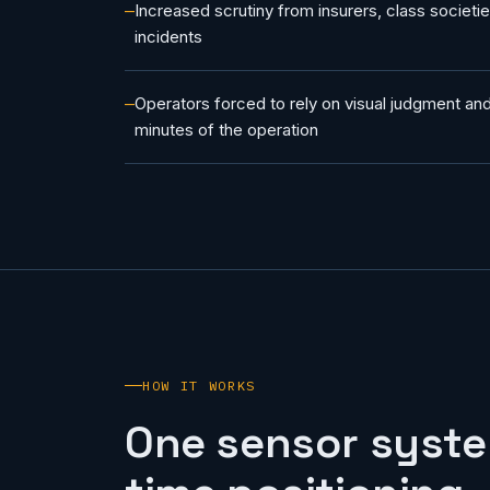
Increased scrutiny from insurers, class societi
incidents
Operators forced to rely on visual judgment and 
minutes of the operation
HOW IT WORKS
One sensor syste