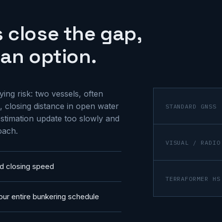
 close the gap,
an option.
ing risk: two vessels, often
 closing distance in open water
STANDARD GNSS
stimation update too slowly and
oach.
VISUAL / RADIO
d closing speed
TERRAFORMER HS
our entire bunkering schedule