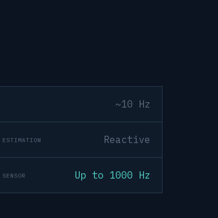
~10 Hz
Reactive
 ESTIMATION
Up to 1000 Hz
 SENSOR