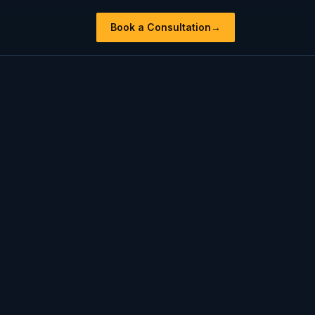
Book a Consultation
→