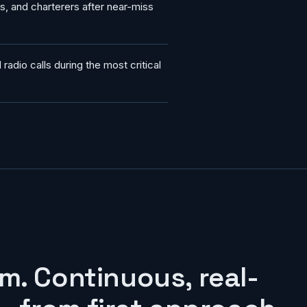
es, and charterers after near-miss
radio calls during the most critical
m. Continuous, real-