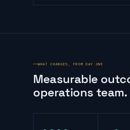
WHAT CHANGES, FROM DAY ONE
Measurable outc
operations team.