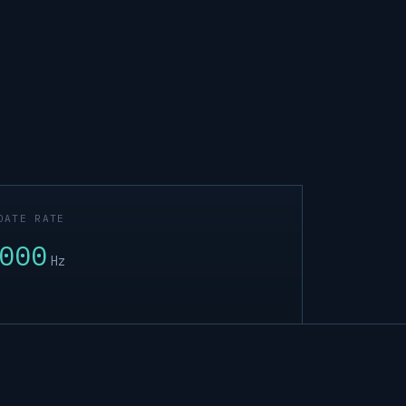
DATE RATE
000
Hz