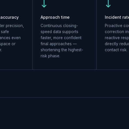
↓
↓
 accuracy
Approach time
Incident rat
er precision,
Continuous closing-
Proactive co
r safe
speed data supports
correction in
tances even
faster, more confident
reactive res
 space or
final approaches —
directly redu
r.
shortening the highest-
contact risk.
risk phase.