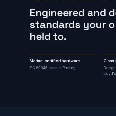
Engineered and 
standards your op
held to.
Marine-certified hardware
Class 
IEC 60945, marine IP rating
Designe
Lloyd's