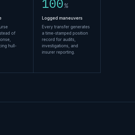
100
%
e
Logged maneuvers
urse
Every transfer generates
stead of
a time-stamped position
ponse,
record for audits,
cing hull-
investigations, and
insurer reporting.