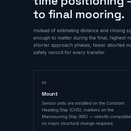
time positioning 
to final mooring.
Instead of estimating distance and closing 
enough to matter during the final, highest-
shorter approach phases, fewer aborted m
safety record for every transfer.
01
Mount
Sensor units are installed on the Constant
Heading Ship (CHS), markers on the
Manoeuvring Ship (MS) — retrofit-compatibl
no major structural change required.