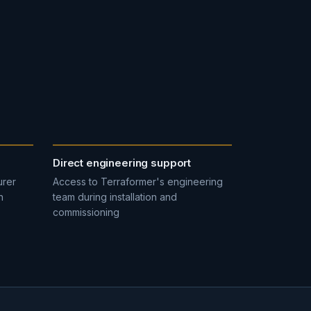
Direct engineering support
urer
Access to Terraformer's engineering
n
team during installation and
commissioning