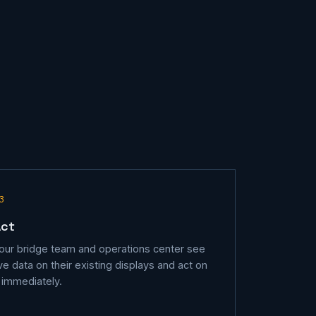
3
Act
our bridge team and operations center see
ive data on their existing displays and act on
t immediately.