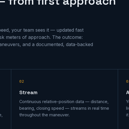
— from first approach
speed, your team sees it — updated fast
risk meters of approach. The outcome:
aneuvers, and a documented, data-backed
02
0
Stream
Continuous relative-position data — distance,
Y
bearing, closing speed — streams in real time
l
e,
throughout the maneuver.
i