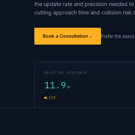
the update rate and precision needed t
cutting approach time and collision risk 
Book a Consultation
→
Prefer the specs 
RELATIVE DISTANCE
11.8
m
LIVE