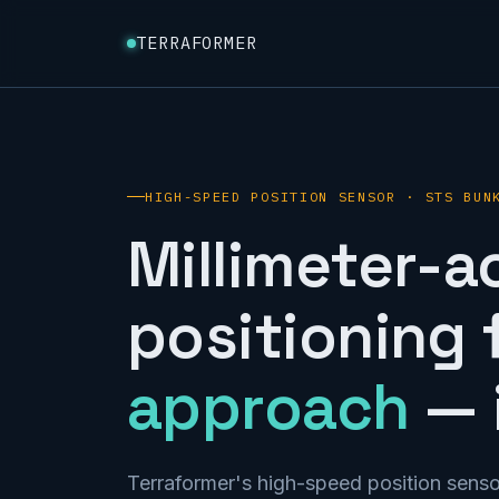
TERRAFORMER
HIGH-SPEED POSITION SENSOR · STS BUN
Millimeter-a
positioning 
approach
— i
Terraformer's high-speed position senso