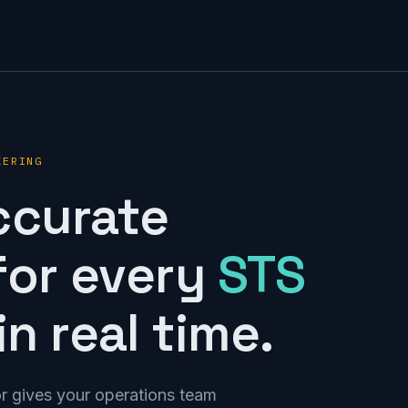
KERING
ccurate
for every
STS
n real time.
r gives your operations team